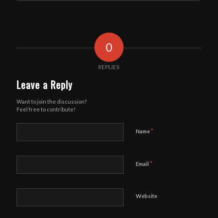
0
REPLIES
Leave a Reply
Want to join the discussion?
Feel free to contribute!
*
Name
*
Email
Website