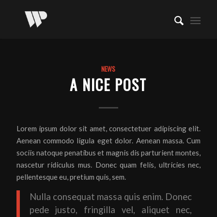
NEWS
A NICE POST
Lorem ipsum dolor sit amet, consectetuer adipiscing elit.
Aenean commodo ligula eget dolor. Aenean massa. Cum
sociis natoque penatibus et magnis dis parturient montes,
nascetur ridiculus mus. Donec quam felis, ultricies nec,
pellentesque eu, pretium quis, sem.
Nulla consequat massa quis enim. Donec
pede justo, fringilla vel, aliquet nec,