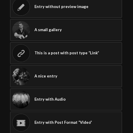
Entry without preview image
A small gallery
This is a post with post type “Link”
A nice entry
Entry with Audio
Entry with Post Format “Video”