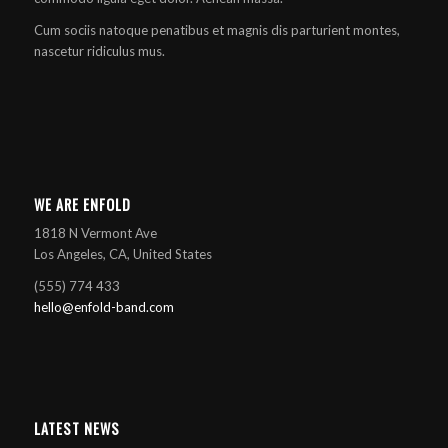
Cum sociis natoque penatibus et magnis dis parturient montes,
nascetur ridiculus mus.
WE ARE ENFOLD
1818 N Vermont Ave
Los Angeles, CA, United States
(555) 774 433
hello@enfold-band.com
LATEST NEWS