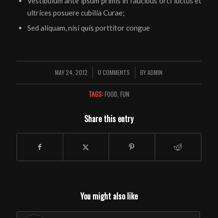
Vestibulum ante ipsum primis in faucibus orci luctus et
ultrices posuere cubilia Curae;
Sed aliquam, nisi quis porttitor congue
MAY 24, 2012
0 COMMENTS
BY
ADMIN
/
/
TAGS:
FOOD
,
FUN
Share this entry
You might also like