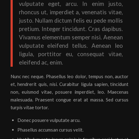
vulputate eget, arcu. In enim justo,
rhoncus ut, imperdiet a, venenatis vitae,
justo. Nullam dictum felis eu pede mollis
pretium. Integer tincidunt. Cras dapibus.
Vivamus elementum semper nisi. Aenean
vulputate eleifend tellus. Aenean leo
ligula, porttitor eu, consequat vitae,
eleifend ac, enim.
Nunc nec neque. Phasellus leo dolor, tempus non, auctor
et, hendrerit quis, nisi. Curabitur ligula sapien, tincidunt
non, euismod vitae, posuere imperdiet, leo. Maecenas
malesuada. Praesent congue erat at massa. Sed cursus
turpis vitae tortor.
Donec posuere vulputate arcu.
Phasellus accumsan cursus velit.