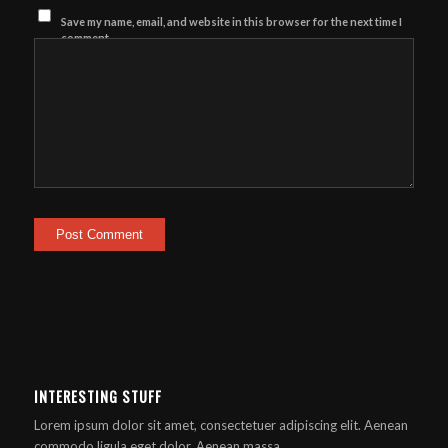
Save my name, email, and website in this browser for the next time I
comment.
INTERESTING STUFF
Lorem ipsum dolor sit amet, consectetuer adipiscing elit. Aenean
commodo ligula eget dolor. Aenean massa.